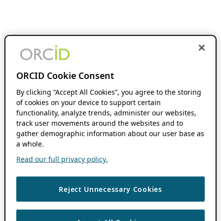
ORCID Cookie Consent
By clicking “Accept All Cookies”, you agree to the storing
of cookies on your device to support certain
functionality, analyze trends, administer our websites,
track user movements around the websites and to
gather demographic information about our user base as
a whole.
Read our full privacy policy.
Reject Unnecessary Cookies