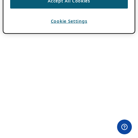
Accept All Cookies
Cookie Settings