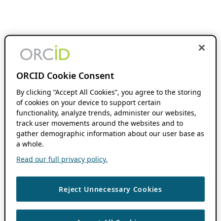
ORCID Cookie Consent
By clicking “Accept All Cookies”, you agree to the storing
of cookies on your device to support certain
functionality, analyze trends, administer our websites,
track user movements around the websites and to
gather demographic information about our user base as
a whole.
Read our full privacy policy.
Reject Unnecessary Cookies