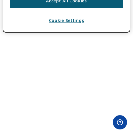
Accept All Cookies
Cookie Settings