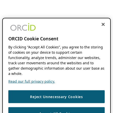
ORCID Cookie Consent
By clicking “Accept All Cookies”, you agree to the storing
of cookies on your device to support certain
functionality, analyze trends, administer our websites,
track user movements around the websites and to
gather demographic information about our user base as
a whole.
Read our full privacy policy.
Reject Unnecessary Cookies