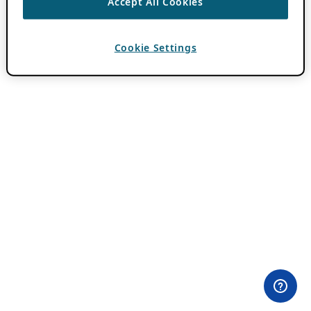
Accept All Cookies
Cookie Settings