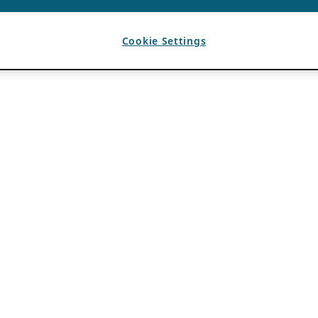
Cookie Settings