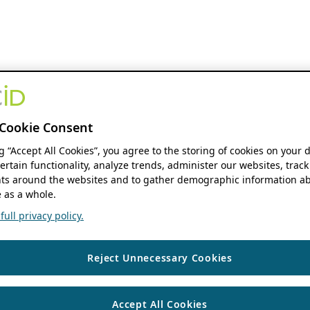
Cookie Consent
ng “Accept All Cookies”, you agree to the storing of cookies on your 
ertain functionality, analyze trends, administer our websites, track
s around the websites and to gather demographic information ab
 as a whole.
ull privacy policy.
Reject Unnecessary Cookies
Accept All Cookies