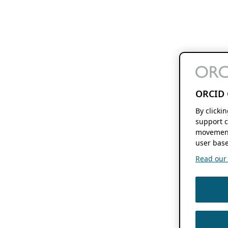
ORCID 
By clicki
support c
movement
user base
Read our f