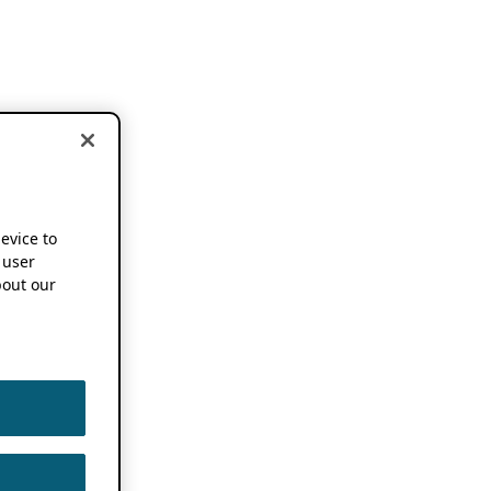
device to
 user
out our