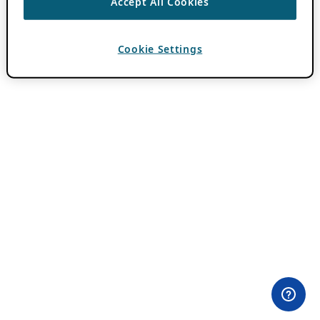
Accept All Cookies
Cookie Settings