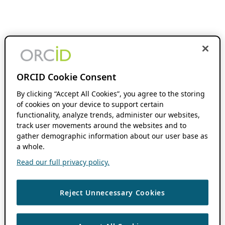
ORCID Cookie Consent
By clicking “Accept All Cookies”, you agree to the storing
of cookies on your device to support certain
functionality, analyze trends, administer our websites,
track user movements around the websites and to
gather demographic information about our user base as
a whole.
Read our full privacy policy.
Reject Unnecessary Cookies