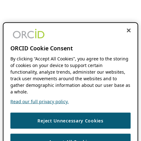
ORCID Cookie Consent
By clicking “Accept All Cookies”, you agree to the storing
of cookies on your device to support certain
functionality, analyze trends, administer our websites,
track user movements around the websites and to
gather demographic information about our user base as
a whole.
Read our full privacy policy.
Reject Unnecessary Cookies