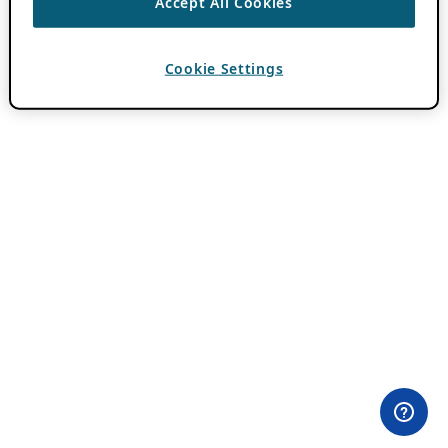
Accept All Cookies
Cookie Settings