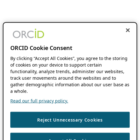
ORCID Cookie Consent
By clicking “Accept All Cookies”, you agree to the storing
of cookies on your device to support certain
functionality, analyze trends, administer our websites,
track user movements around the websites and to
gather demographic information about our user base as
a whole.
Read our full privacy policy.
Reject Unnecessary Cookies