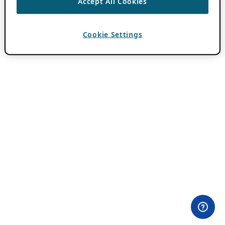
Accept All Cookies
Cookie Settings