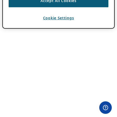
Accept All Cookies
Cookie Settings