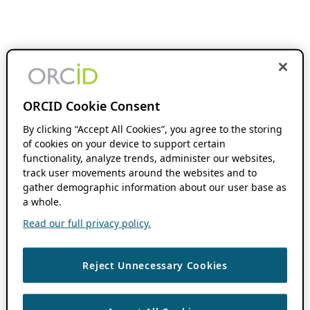
ORCID Cookie Consent
By clicking “Accept All Cookies”, you agree to the storing
of cookies on your device to support certain
functionality, analyze trends, administer our websites,
track user movements around the websites and to
gather demographic information about our user base as
a whole.
Read our full privacy policy.
Reject Unnecessary Cookies