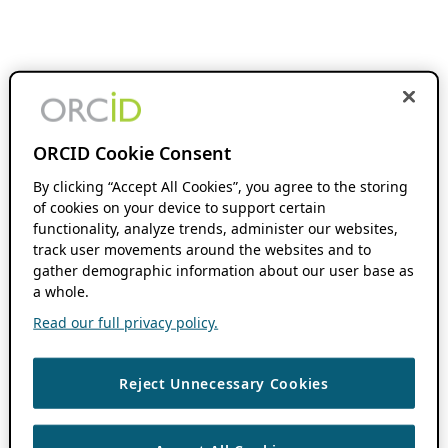
ORCID Cookie Consent
By clicking “Accept All Cookies”, you agree to the storing
of cookies on your device to support certain
functionality, analyze trends, administer our websites,
track user movements around the websites and to
gather demographic information about our user base as
a whole.
Read our full privacy policy.
Reject Unnecessary Cookies