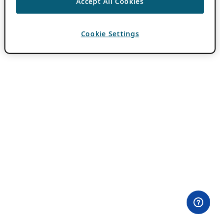
Accept All Cookies
Cookie Settings