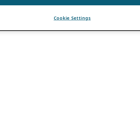
Cookie Settings