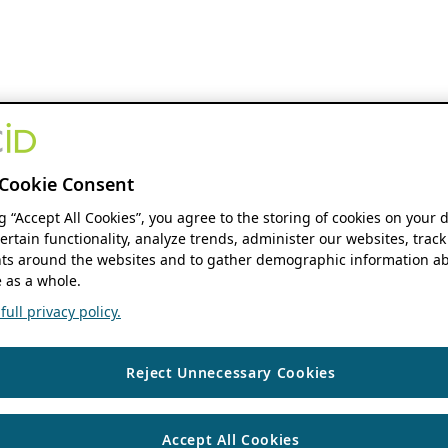
Cookie Consent
ng “Accept All Cookies”, you agree to the storing of cookies on your 
ertain functionality, analyze trends, administer our websites, track
s around the websites and to gather demographic information ab
 as a whole.
ull privacy policy.
Reject Unnecessary Cookies
Accept All Cookies