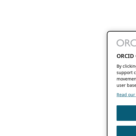
ORCID 
By clicki
support c
movement
user base
Read our f