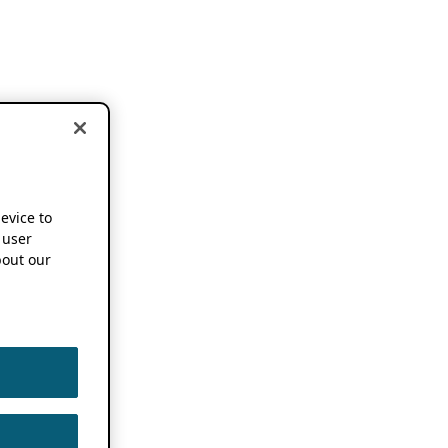
device to
 user
out our