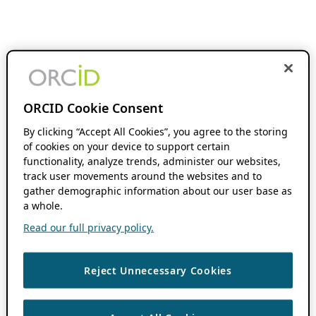
ORCID Cookie Consent
By clicking “Accept All Cookies”, you agree to the storing
of cookies on your device to support certain
functionality, analyze trends, administer our websites,
track user movements around the websites and to
gather demographic information about our user base as
a whole.
Read our full privacy policy.
Reject Unnecessary Cookies