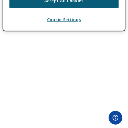
Accept All Cookies
Cookie Settings