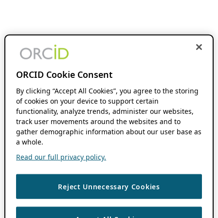
ORCID Cookie Consent
By clicking “Accept All Cookies”, you agree to the storing
of cookies on your device to support certain
functionality, analyze trends, administer our websites,
track user movements around the websites and to
gather demographic information about our user base as
a whole.
Read our full privacy policy.
Reject Unnecessary Cookies