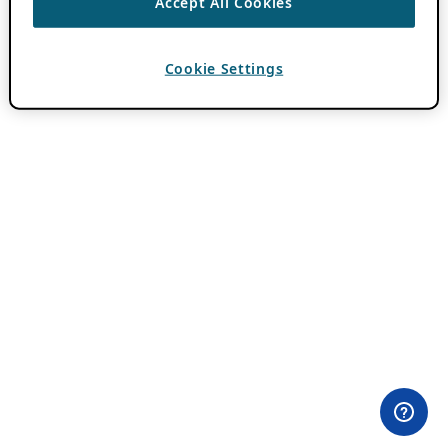
Accept All Cookies
Cookie Settings