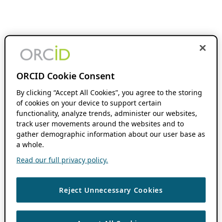
ORCID Cookie Consent
By clicking “Accept All Cookies”, you agree to the storing
of cookies on your device to support certain
functionality, analyze trends, administer our websites,
track user movements around the websites and to
gather demographic information about our user base as
a whole.
Read our full privacy policy.
Reject Unnecessary Cookies