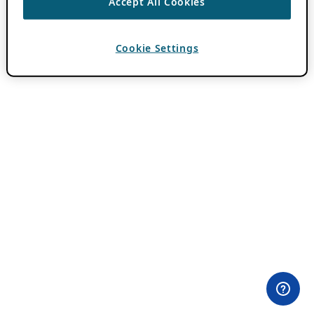
Accept All Cookies
Cookie Settings