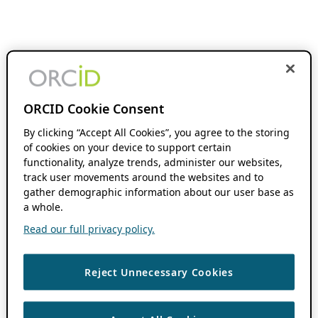
ORCID Cookie Consent
By clicking “Accept All Cookies”, you agree to the storing
of cookies on your device to support certain
functionality, analyze trends, administer our websites,
track user movements around the websites and to
gather demographic information about our user base as
a whole.
Read our full privacy policy.
Reject Unnecessary Cookies