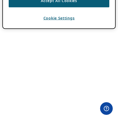
Accept All Cookies
Cookie Settings