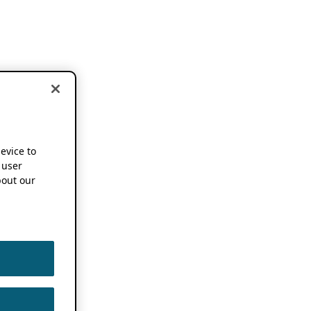
device to
 user
out our