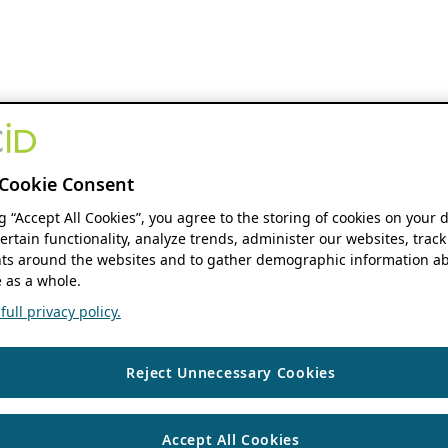
Cookie Consent
ng “Accept All Cookies”, you agree to the storing of cookies on your 
ertain functionality, analyze trends, administer our websites, track
s around the websites and to gather demographic information ab
 as a whole.
ull privacy policy.
Reject Unnecessary Cookies
Accept All Cookies