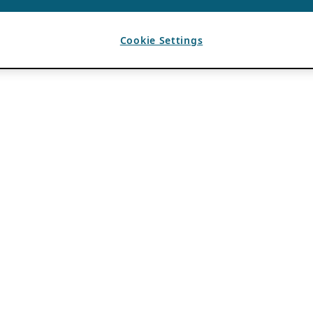
Cookie Settings