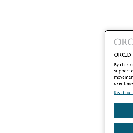
ORCID 
By clicki
support c
movement
user base
Read our f