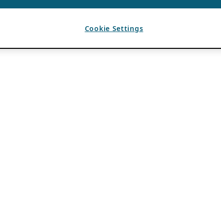
Cookie Settings