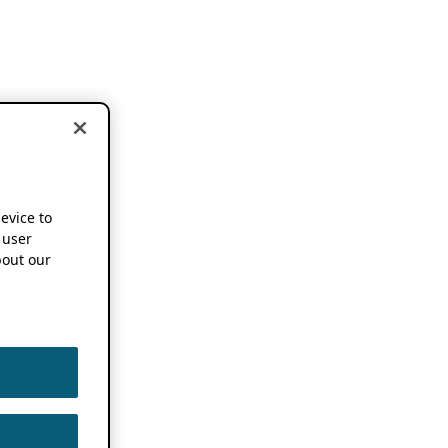
device to
 user
out our