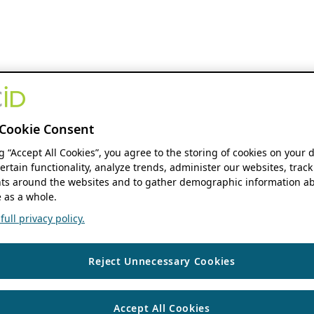
Cookie Consent
ng “Accept All Cookies”, you agree to the storing of cookies on your 
ertain functionality, analyze trends, administer our websites, track
s around the websites and to gather demographic information ab
 as a whole.
ull privacy policy.
Reject Unnecessary Cookies
Accept All Cookies