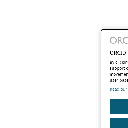
ORCID 
By clicki
support c
movement
user base
Read our f