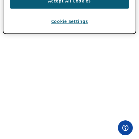
Accept All Cookies
Cookie Settings