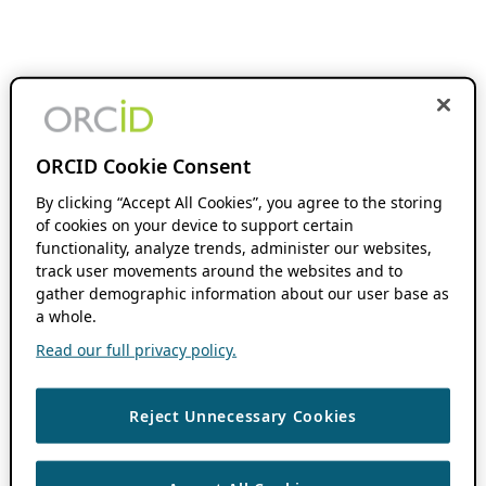
ORCID Cookie Consent
By clicking “Accept All Cookies”, you agree to the storing
of cookies on your device to support certain
functionality, analyze trends, administer our websites,
track user movements around the websites and to
gather demographic information about our user base as
a whole.
Read our full privacy policy.
Reject Unnecessary Cookies