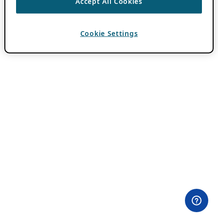
Accept All Cookies
Cookie Settings