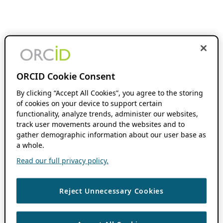
ORCID Cookie Consent
By clicking “Accept All Cookies”, you agree to the storing
of cookies on your device to support certain
functionality, analyze trends, administer our websites,
track user movements around the websites and to
gather demographic information about our user base as
a whole.
Read our full privacy policy.
Reject Unnecessary Cookies