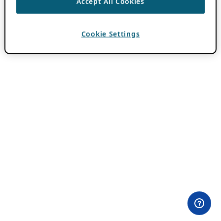
Accept All Cookies
Cookie Settings