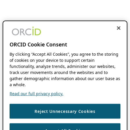
ORCID Cookie Consent
By clicking “Accept All Cookies”, you agree to the storing
of cookies on your device to support certain
functionality, analyze trends, administer our websites,
track user movements around the websites and to
gather demographic information about our user base as
a whole.
Read our full privacy policy.
Reject Unnecessary Cookies