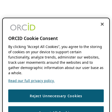
ORCID Cookie Consent
By clicking “Accept All Cookies”, you agree to the storing
of cookies on your device to support certain
functionality, analyze trends, administer our websites,
track user movements around the websites and to
gather demographic information about our user base as
a whole.
Read our full privacy policy.
Reject Unnecessary Cookies