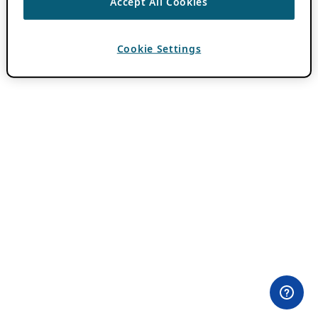
Accept All Cookies
Cookie Settings