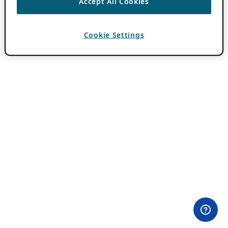
Accept All Cookies
Cookie Settings