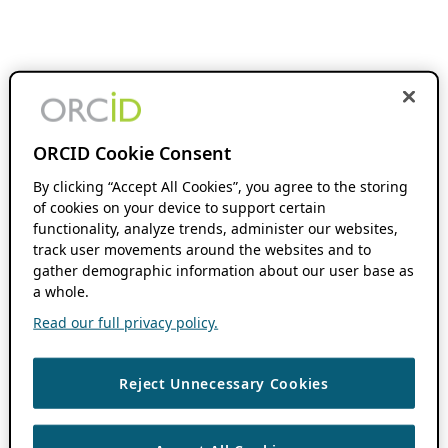
ORCID Cookie Consent
By clicking “Accept All Cookies”, you agree to the storing
of cookies on your device to support certain
functionality, analyze trends, administer our websites,
track user movements around the websites and to
gather demographic information about our user base as
a whole.
Read our full privacy policy.
Reject Unnecessary Cookies