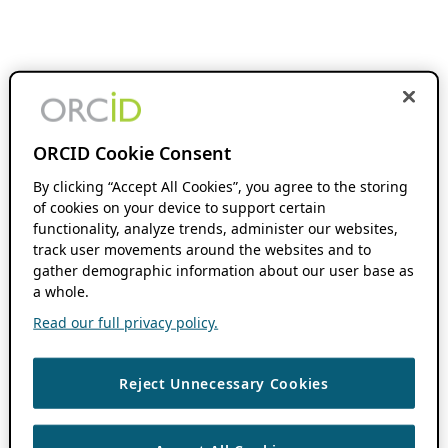
ORCID Cookie Consent
By clicking “Accept All Cookies”, you agree to the storing
of cookies on your device to support certain
functionality, analyze trends, administer our websites,
track user movements around the websites and to
gather demographic information about our user base as
a whole.
Read our full privacy policy.
Reject Unnecessary Cookies