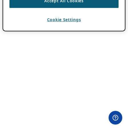
Accept All Cookies
Cookie Settings