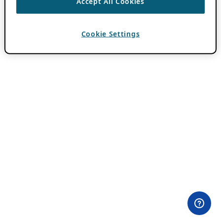
Accept All Cookies
Cookie Settings