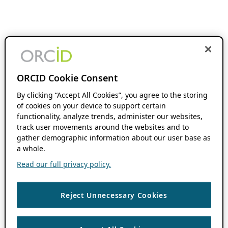
ORCID Cookie Consent
By clicking “Accept All Cookies”, you agree to the storing
of cookies on your device to support certain
functionality, analyze trends, administer our websites,
track user movements around the websites and to
gather demographic information about our user base as
a whole.
Read our full privacy policy.
Reject Unnecessary Cookies