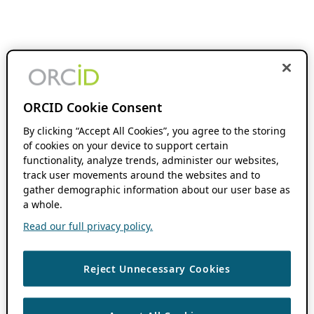
ORCID Cookie Consent
By clicking “Accept All Cookies”, you agree to the storing
of cookies on your device to support certain
functionality, analyze trends, administer our websites,
track user movements around the websites and to
gather demographic information about our user base as
a whole.
Read our full privacy policy.
Reject Unnecessary Cookies