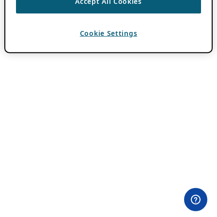
Accept All Cookies
Cookie Settings