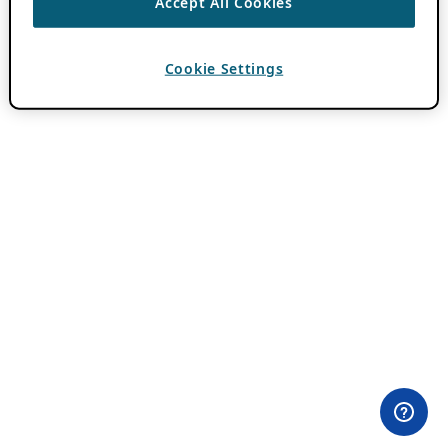
Accept All Cookies
Cookie Settings