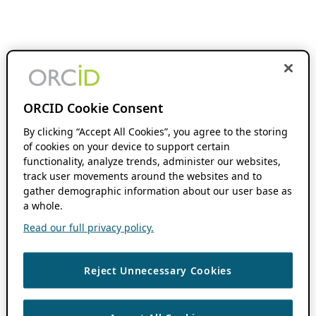
ORCID Cookie Consent
By clicking “Accept All Cookies”, you agree to the storing
of cookies on your device to support certain
functionality, analyze trends, administer our websites,
track user movements around the websites and to
gather demographic information about our user base as
a whole.
Read our full privacy policy.
Reject Unnecessary Cookies