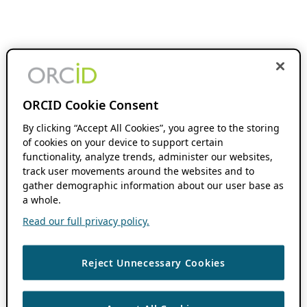
ORCID Cookie Consent
By clicking “Accept All Cookies”, you agree to the storing
of cookies on your device to support certain
functionality, analyze trends, administer our websites,
track user movements around the websites and to
gather demographic information about our user base as
a whole.
Read our full privacy policy.
Reject Unnecessary Cookies