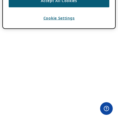
Accept All Cookies
Cookie Settings