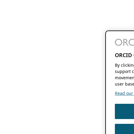
ORCID 
By clicki
support c
movement
user base
Read our f