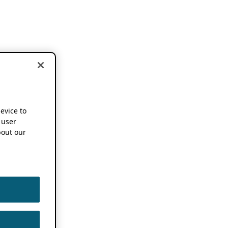
device to
 user
out our