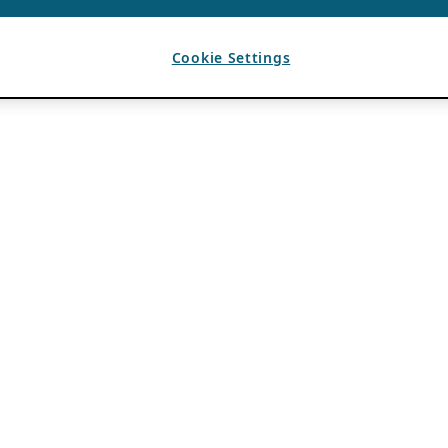
Cookie Settings