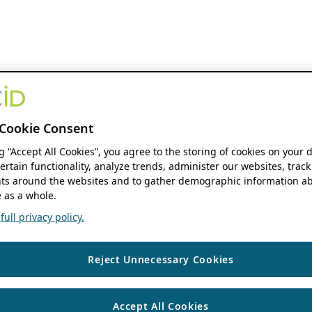
Cookie Consent
ng “Accept All Cookies”, you agree to the storing of cookies on your 
ertain functionality, analyze trends, administer our websites, track
s around the websites and to gather demographic information ab
 as a whole.
ull privacy policy.
Reject Unnecessary Cookies
Accept All Cookies