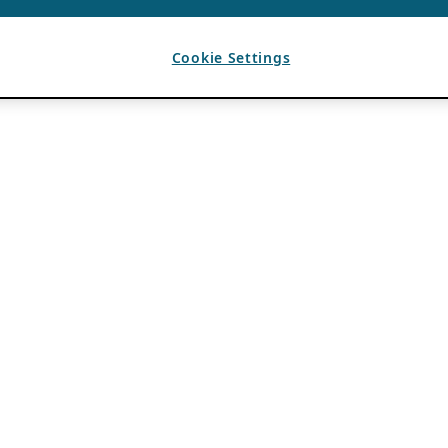
Cookie Settings