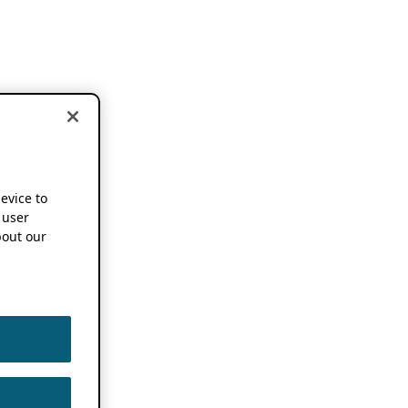
device to
 user
out our