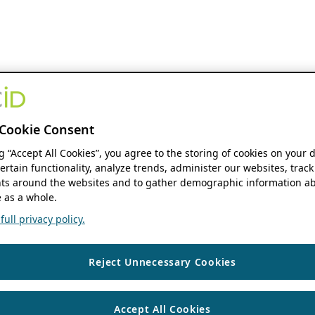
Cookie Consent
ng “Accept All Cookies”, you agree to the storing of cookies on your 
ertain functionality, analyze trends, administer our websites, track
s around the websites and to gather demographic information ab
 as a whole.
ull privacy policy.
Reject Unnecessary Cookies
Accept All Cookies