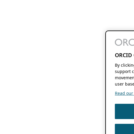
ORCID 
By clicki
support c
movement
user base
Read our f