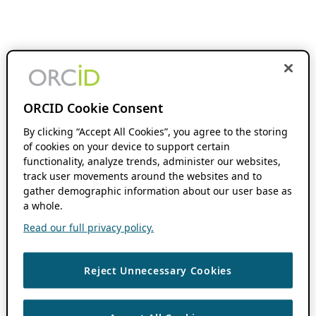
ORCID Cookie Consent
By clicking “Accept All Cookies”, you agree to the storing
of cookies on your device to support certain
functionality, analyze trends, administer our websites,
track user movements around the websites and to
gather demographic information about our user base as
a whole.
Read our full privacy policy.
Reject Unnecessary Cookies