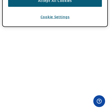
Accept All Cookies
Cookie Settings