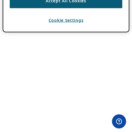
Accept All Cookies
Cookie Settings