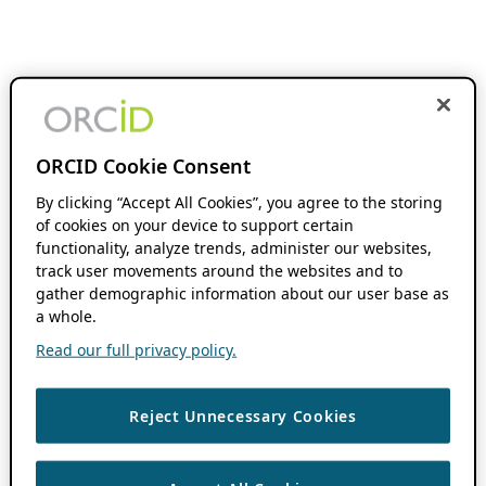
ORCID Cookie Consent
By clicking “Accept All Cookies”, you agree to the storing
of cookies on your device to support certain
functionality, analyze trends, administer our websites,
track user movements around the websites and to
gather demographic information about our user base as
a whole.
Read our full privacy policy.
Reject Unnecessary Cookies