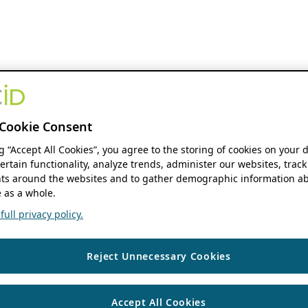
Cookie Consent
ng “Accept All Cookies”, you agree to the storing of cookies on your 
ertain functionality, analyze trends, administer our websites, track
s around the websites and to gather demographic information ab
 as a whole.
ull privacy policy.
Reject Unnecessary Cookies
Accept All Cookies