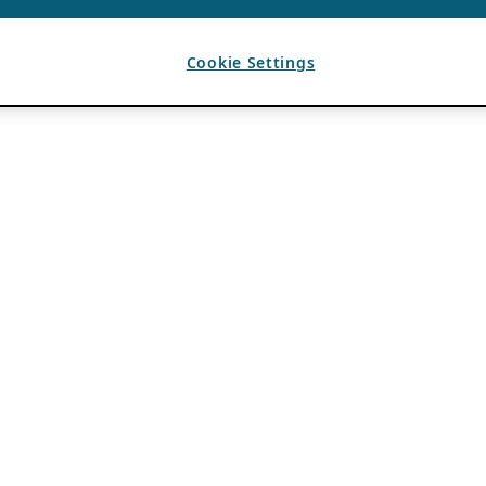
Cookie Settings