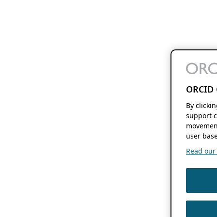
ORCID 
By clicki
support c
movement
user base
Read our f