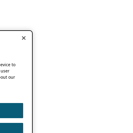
device to
 user
out our