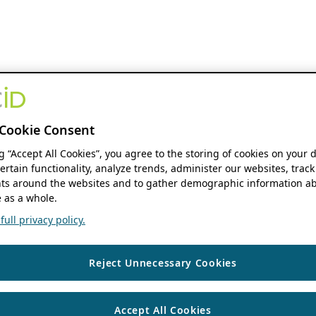
Cookie Consent
ng “Accept All Cookies”, you agree to the storing of cookies on your 
ertain functionality, analyze trends, administer our websites, track
s around the websites and to gather demographic information ab
 as a whole.
ull privacy policy.
Reject Unnecessary Cookies
Accept All Cookies