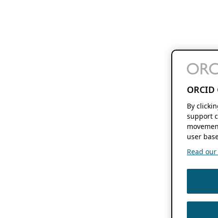
ORCID 
By clicki
support c
movement
user base
Read our f