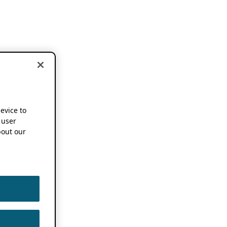
device to
 user
out our