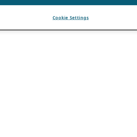
Cookie Settings