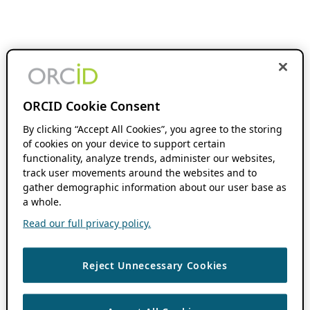
ORCID Cookie Consent
By clicking “Accept All Cookies”, you agree to the storing
of cookies on your device to support certain
functionality, analyze trends, administer our websites,
track user movements around the websites and to
gather demographic information about our user base as
a whole.
Read our full privacy policy.
Reject Unnecessary Cookies