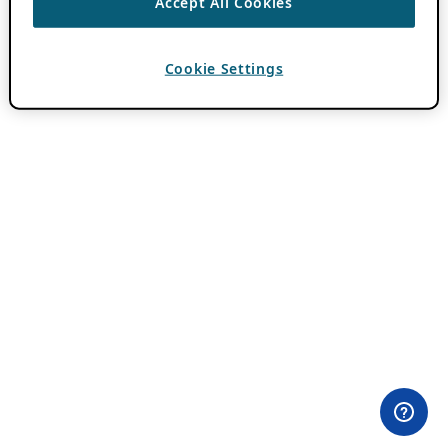
Accept All Cookies
Cookie Settings