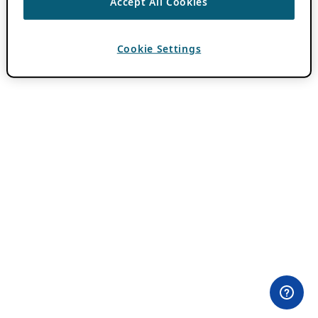
Accept All Cookies
Cookie Settings