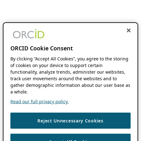
ORCID Cookie Consent
By clicking “Accept All Cookies”, you agree to the storing
of cookies on your device to support certain
functionality, analyze trends, administer our websites,
track user movements around the websites and to
gather demographic information about our user base as
a whole.
Read our full privacy policy.
Reject Unnecessary Cookies