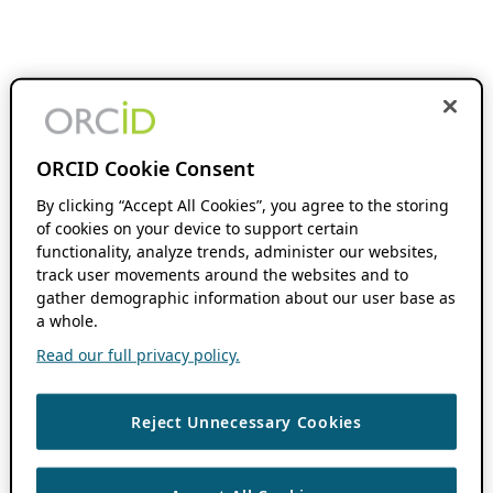
ORCID Cookie Consent
By clicking “Accept All Cookies”, you agree to the storing
of cookies on your device to support certain
functionality, analyze trends, administer our websites,
track user movements around the websites and to
gather demographic information about our user base as
a whole.
Read our full privacy policy.
Reject Unnecessary Cookies