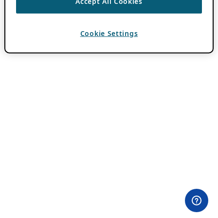
Accept All Cookies
Cookie Settings