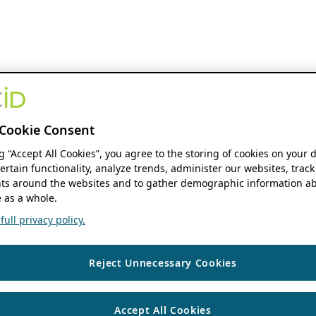
Cookie Consent
ng “Accept All Cookies”, you agree to the storing of cookies on your 
ertain functionality, analyze trends, administer our websites, track
s around the websites and to gather demographic information ab
 as a whole.
ull privacy policy.
Reject Unnecessary Cookies
Accept All Cookies