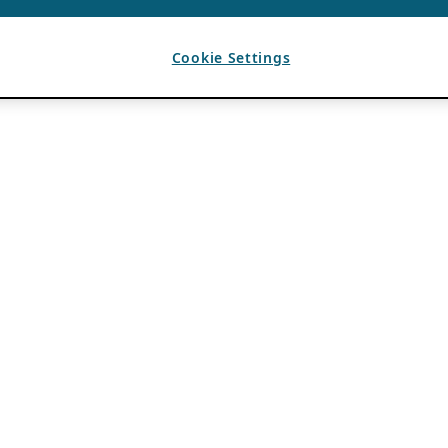
Cookie Settings