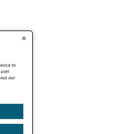
device to
 user
out our