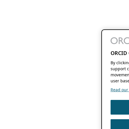
ORCID 
By clicki
support c
movement
user base
Read our f