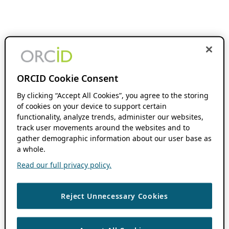
ORCID Cookie Consent
By clicking “Accept All Cookies”, you agree to the storing
of cookies on your device to support certain
functionality, analyze trends, administer our websites,
track user movements around the websites and to
gather demographic information about our user base as
a whole.
Read our full privacy policy.
Reject Unnecessary Cookies