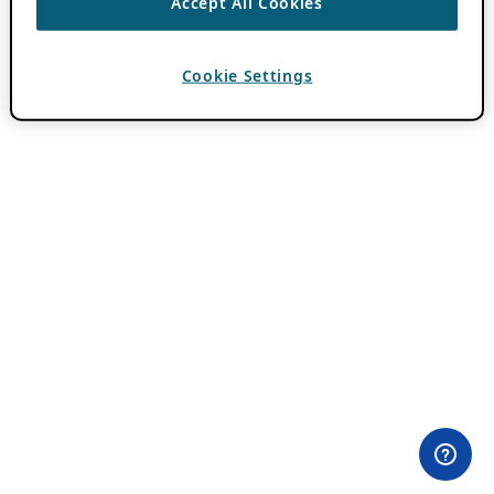
Accept All Cookies
Cookie Settings