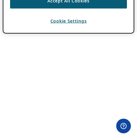
Accept All Cookies
Cookie Settings