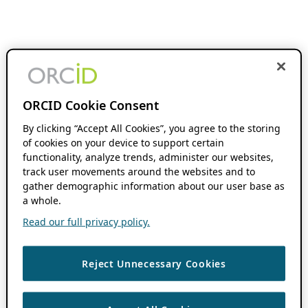
ORCID Cookie Consent
By clicking “Accept All Cookies”, you agree to the storing
of cookies on your device to support certain
functionality, analyze trends, administer our websites,
track user movements around the websites and to
gather demographic information about our user base as
a whole.
Read our full privacy policy.
Reject Unnecessary Cookies