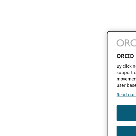
ORCID 
By clicki
support c
movement
user base
Read our f