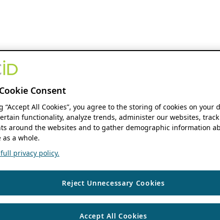
Cookie Consent
ng “Accept All Cookies”, you agree to the storing of cookies on your 
ertain functionality, analyze trends, administer our websites, track
s around the websites and to gather demographic information ab
 as a whole.
ull privacy policy.
Reject Unnecessary Cookies
Accept All Cookies