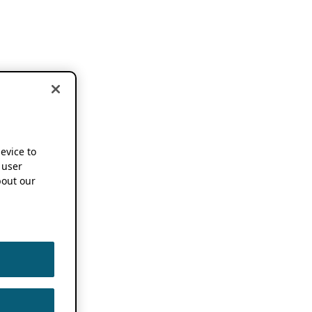
device to
 user
out our