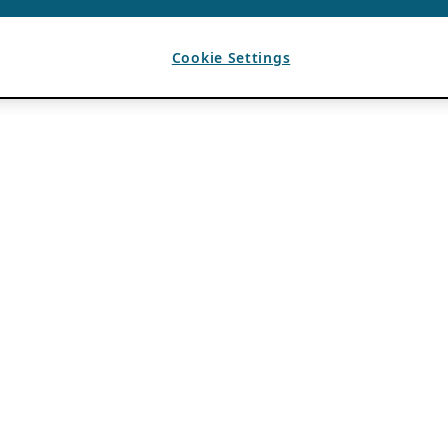
Cookie Settings