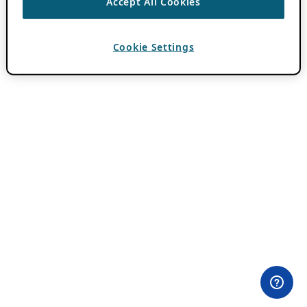
Accept All Cookies
Cookie Settings