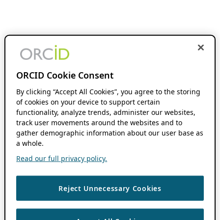
ORCID Cookie Consent
By clicking “Accept All Cookies”, you agree to the storing
of cookies on your device to support certain
functionality, analyze trends, administer our websites,
track user movements around the websites and to
gather demographic information about our user base as
a whole.
Read our full privacy policy.
Reject Unnecessary Cookies