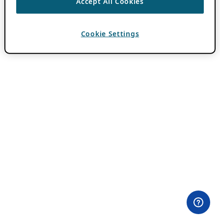
Accept All Cookies
Cookie Settings