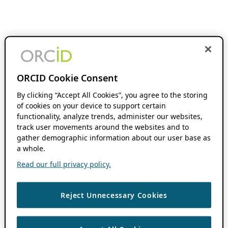
ORCID Cookie Consent
By clicking “Accept All Cookies”, you agree to the storing
of cookies on your device to support certain
functionality, analyze trends, administer our websites,
track user movements around the websites and to
gather demographic information about our user base as
a whole.
Read our full privacy policy.
Reject Unnecessary Cookies