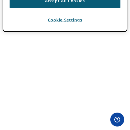
Accept All Cookies
Cookie Settings