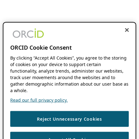
ORCID Cookie Consent
By clicking “Accept All Cookies”, you agree to the storing
of cookies on your device to support certain
functionality, analyze trends, administer our websites,
track user movements around the websites and to
gather demographic information about our user base as
a whole.
Read our full privacy policy.
Reject Unnecessary Cookies