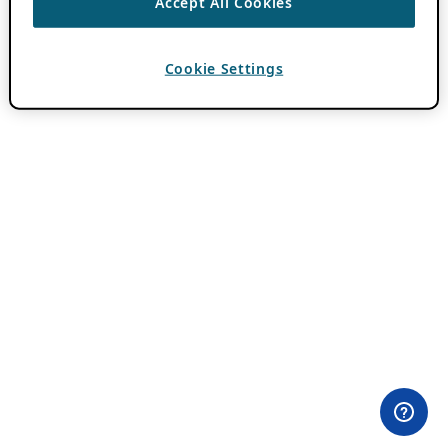
Accept All Cookies
Cookie Settings