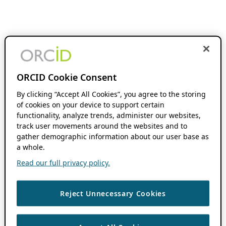
ORCID Cookie Consent
By clicking “Accept All Cookies”, you agree to the storing
of cookies on your device to support certain
functionality, analyze trends, administer our websites,
track user movements around the websites and to
gather demographic information about our user base as
a whole.
Read our full privacy policy.
Reject Unnecessary Cookies