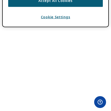
Accept All Cookies
Cookie Settings