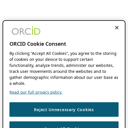
ORCID Cookie Consent
By clicking “Accept All Cookies”, you agree to the storing
of cookies on your device to support certain
functionality, analyze trends, administer our websites,
track user movements around the websites and to
gather demographic information about our user base as
a whole.
Read our full privacy policy.
Reject Unnecessary Cookies