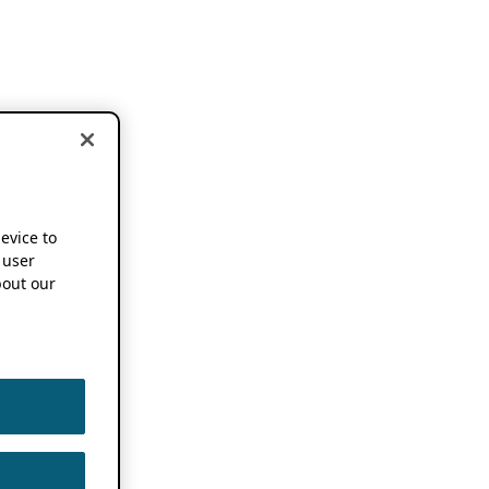
device to
 user
out our