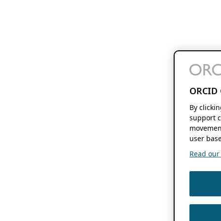
ORCID 
By clicki
support c
movement
user base
Read our f