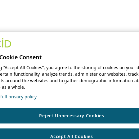
Cookie Consent
ng “Accept All Cookies”, you agree to the storing of cookies on your 
ertain functionality, analyze trends, administer our websites, track
s around the websites and to gather demographic information ab
 as a whole.
ull privacy policy.
Reject Unnecessary Cookies
Accept All Cookies