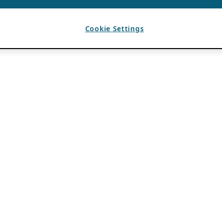
Cookie Settings