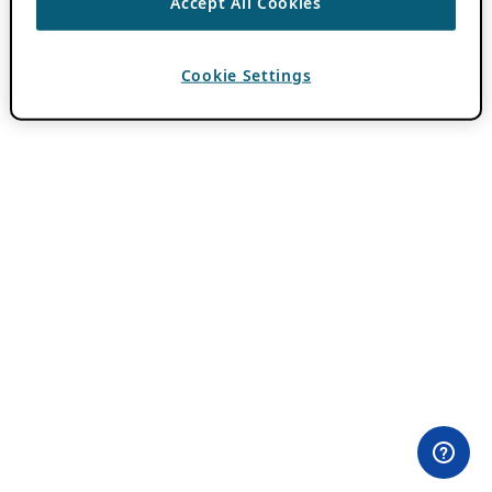
Accept All Cookies
Cookie Settings