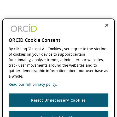
ORCID Cookie Consent
By clicking “Accept All Cookies”, you agree to the storing
of cookies on your device to support certain
functionality, analyze trends, administer our websites,
track user movements around the websites and to
gather demographic information about our user base as
a whole.
Read our full privacy policy.
Reject Unnecessary Cookies