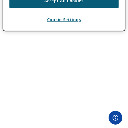
Accept All Cookies
Cookie Settings