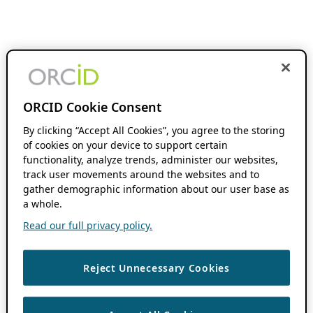
ORCID Cookie Consent
By clicking “Accept All Cookies”, you agree to the storing
of cookies on your device to support certain
functionality, analyze trends, administer our websites,
track user movements around the websites and to
gather demographic information about our user base as
a whole.
Read our full privacy policy.
Reject Unnecessary Cookies