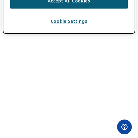
Accept All Cookies
Cookie Settings