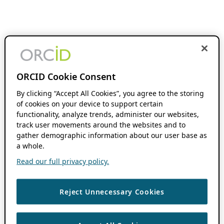
ORCID Cookie Consent
By clicking “Accept All Cookies”, you agree to the storing
of cookies on your device to support certain
functionality, analyze trends, administer our websites,
track user movements around the websites and to
gather demographic information about our user base as
a whole.
Read our full privacy policy.
Reject Unnecessary Cookies