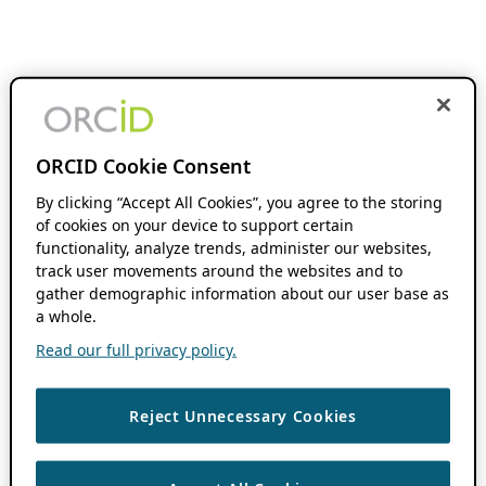
ORCID Cookie Consent
By clicking “Accept All Cookies”, you agree to the storing
of cookies on your device to support certain
functionality, analyze trends, administer our websites,
track user movements around the websites and to
gather demographic information about our user base as
a whole.
Read our full privacy policy.
Reject Unnecessary Cookies