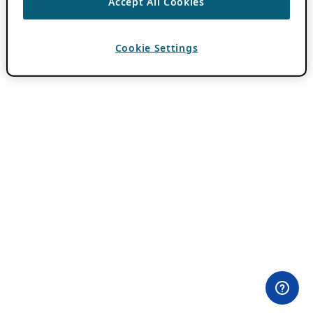
Accept All Cookies
Cookie Settings