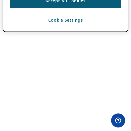
Accept All Cookies
Cookie Settings