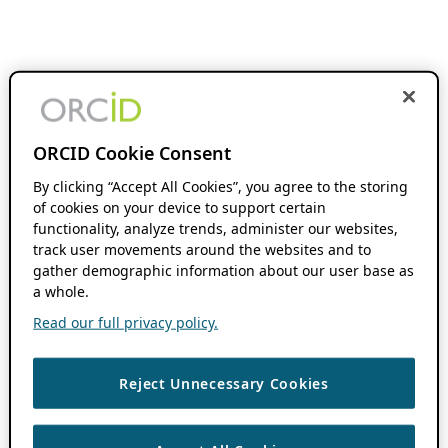
ORCID Cookie Consent
By clicking “Accept All Cookies”, you agree to the storing
of cookies on your device to support certain
functionality, analyze trends, administer our websites,
track user movements around the websites and to
gather demographic information about our user base as
a whole.
Read our full privacy policy.
Reject Unnecessary Cookies